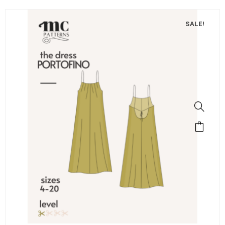
SALE!