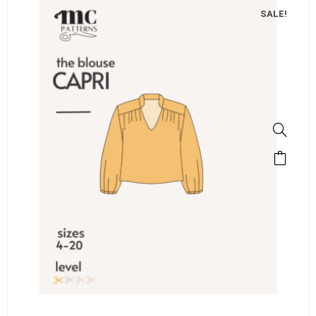
SALE!