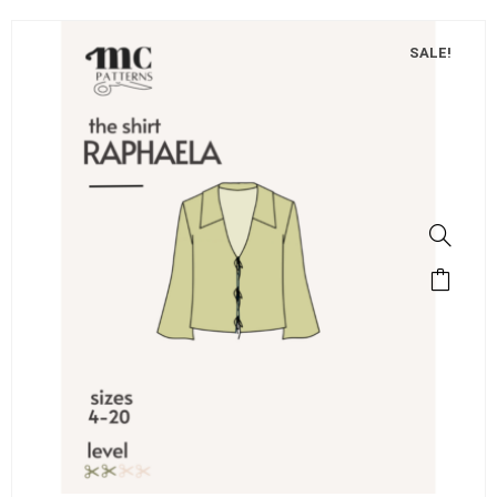
SALE!