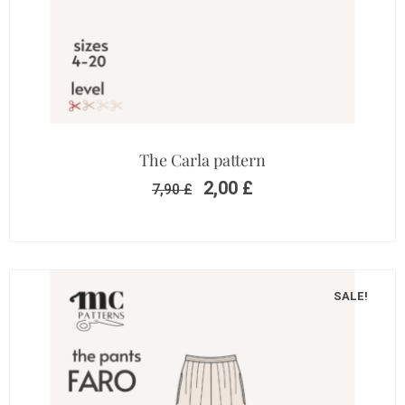
The Carla pattern
2,00
£
7,90
£
SALE!