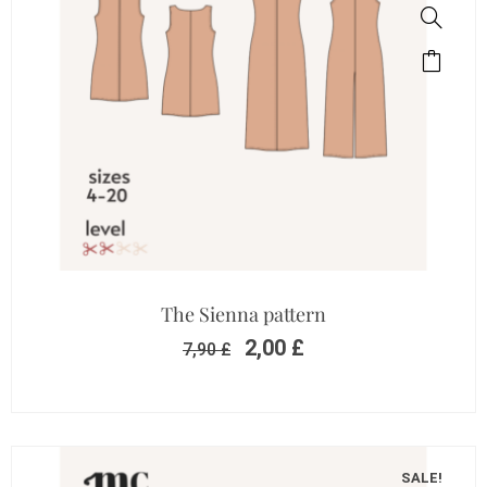
The Sienna pattern
2,00
£
7,90
£
SALE!