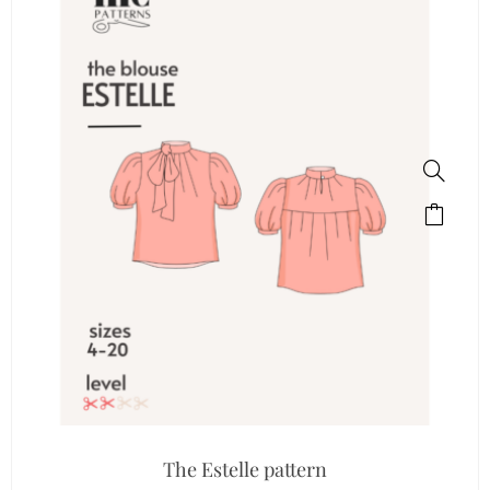
The Estelle pattern