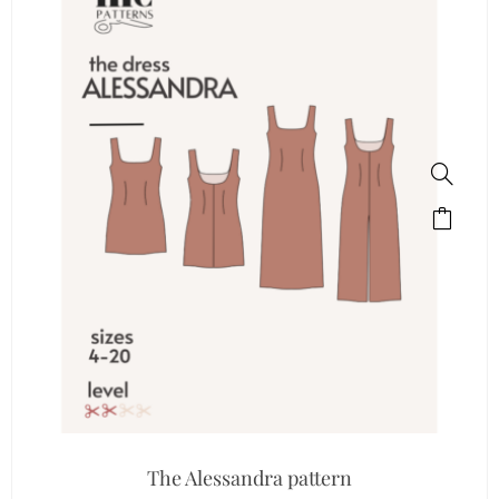
The Alessandra pattern