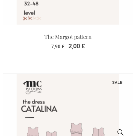
The Margot pattern
2,00
£
7,90
£
SALE!