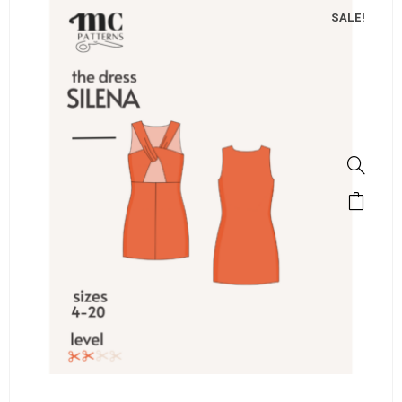
SALE!