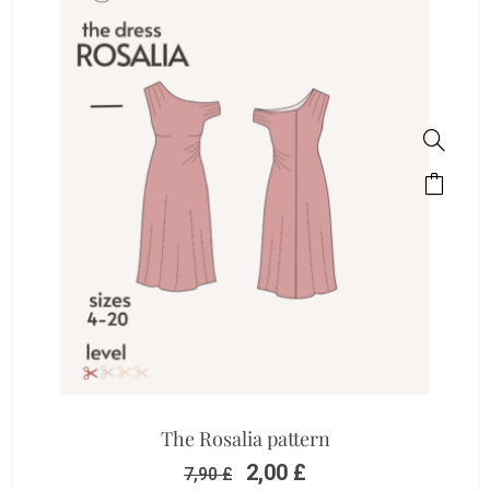
The Rosalia pattern
2,00
£
7,90
£