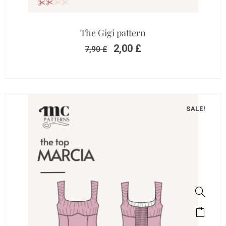
The Gigi pattern
2,00
£
7,90
£
SALE!