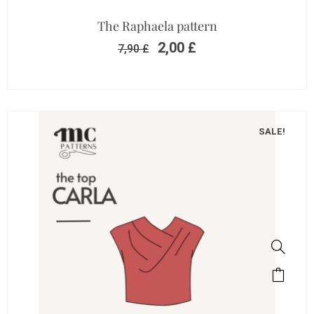
The Raphaela pattern
2,00
£
7,90
£
SALE!