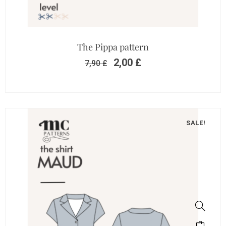
The Pippa pattern
2,00
£
7,90
£
SALE!