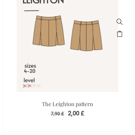
The Leighton pattern
2,00
£
7,90
£