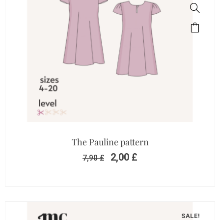
The Pauline pattern
2,00
£
7,90
£
SALE!