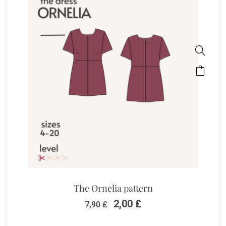
The Ornelia pattern
2,00
£
7,90
£