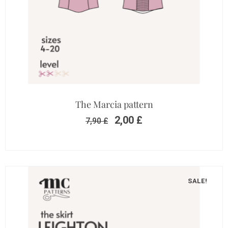
The Marcia pattern
2,00
£
7,90
£
SALE!