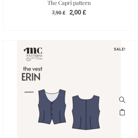
The Capri pattern
2,00
£
7,90
£
SALE!