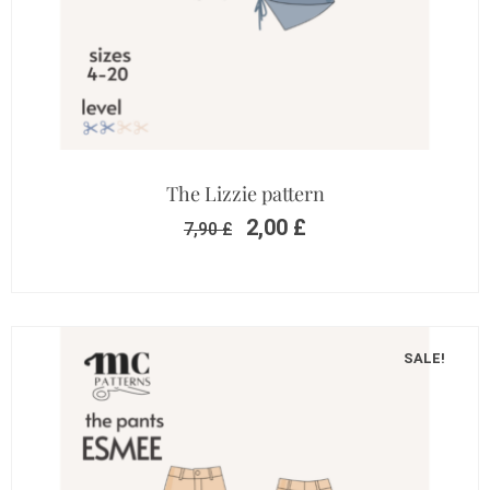
The Lizzie pattern
2,00
£
7,90
£
SALE!