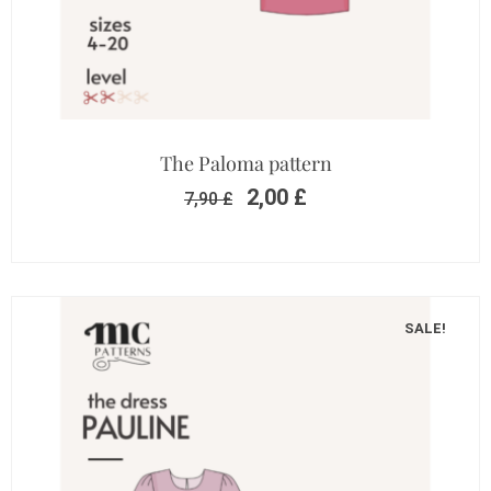
The Paloma pattern
2,00
£
7,90
£
SALE!