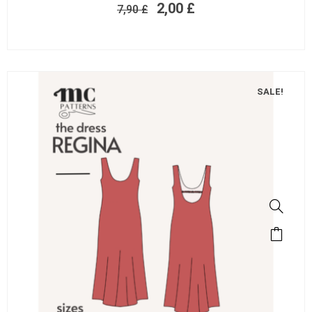
2,00
£
7,90
£
SALE!