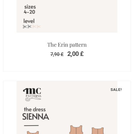
The Erin pattern
2,00
£
7,90
£
SALE!