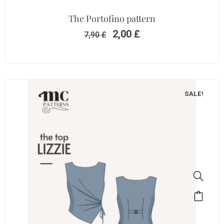
The Portofino pattern
2,00
£
7,90
£
SALE!