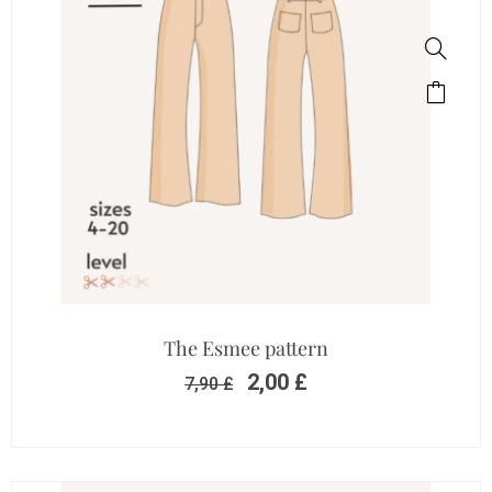
The Esmee pattern
2,00
£
7,90
£