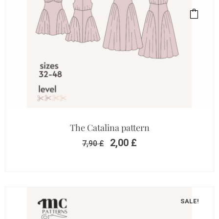
The Catalina pattern
2,00
£
7,90
£
SALE!