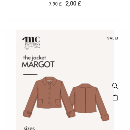
2,00
£
7,90
£
SALE!