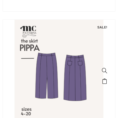
SALE!