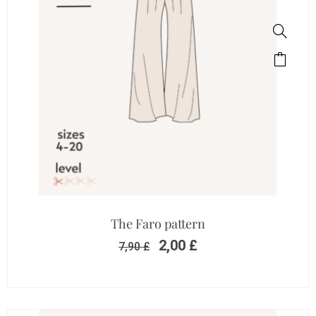
The Faro pattern
2,00
£
7,90
£