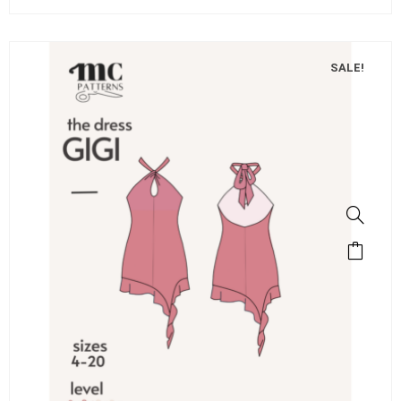
SALE!