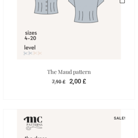
The Maud pattern
2,00
£
7,90
£
SALE!