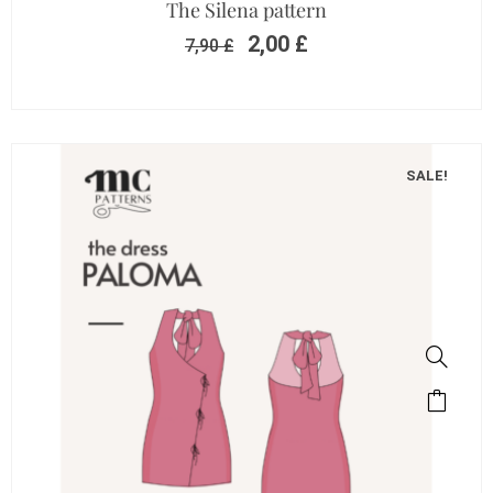
The Silena pattern
2,00
£
7,90
£
SALE!