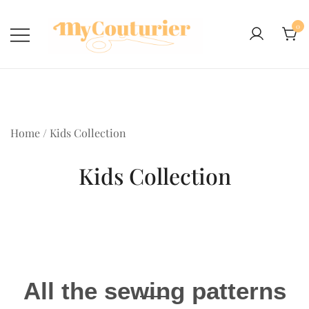
0
Home
/ Kids Collection
Kids Collection
All the sewing patterns