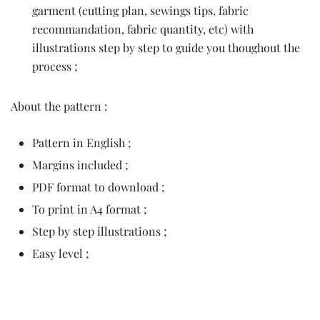
garment (cutting plan, sewings tips, fabric
recommandation, fabric quantity, etc) with
illustrations step by step to guide you thoughout the
process ;
About the pattern :
Pattern in English ;
Margins included ;
PDF format to download ;
To print in A4 format ;
Step by step illustrations ;
Easy level ;