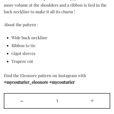
was:
is:
more volume at the shoulders and a ribbon is tied in the
back neckline to make it all its charm !
7,90 £.
2,00 £.
About the pattern :
Wide back neckline
Ribbon to tie
Gigot sleeves
Trapeze cut
Find the Eleonore pattern on Instagram with
#mycouturier_eleonore
#mycouturier
The
-
+
Eleonore
pattern