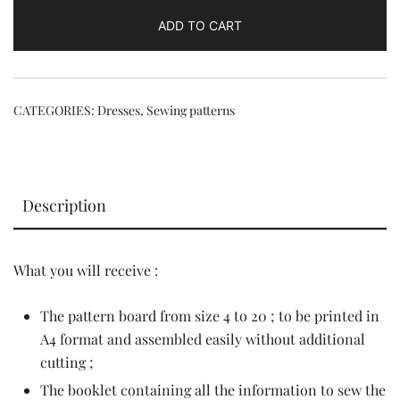
quantity
ADD TO CART
CATEGORIES:
Dresses
,
Sewing patterns
Description
What you will receive :
The pattern board from size 4 to 20 ; to be printed in
A4 format and assembled easily without additional
cutting ;
The booklet containing all the information to sew the