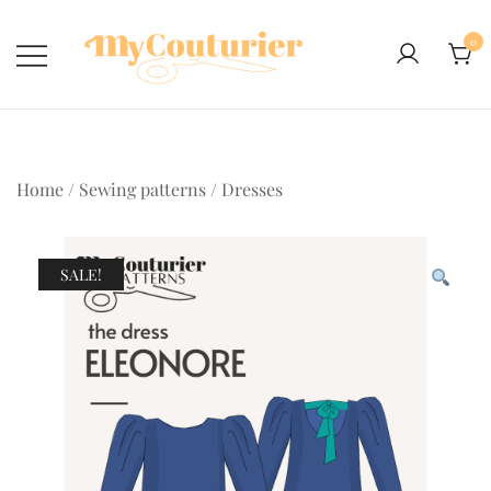
Skip
to
0
content
Home
/
Sewing patterns
/
Dresses
SALE!