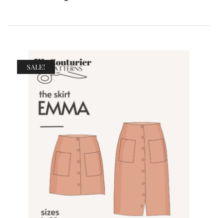
SALE!