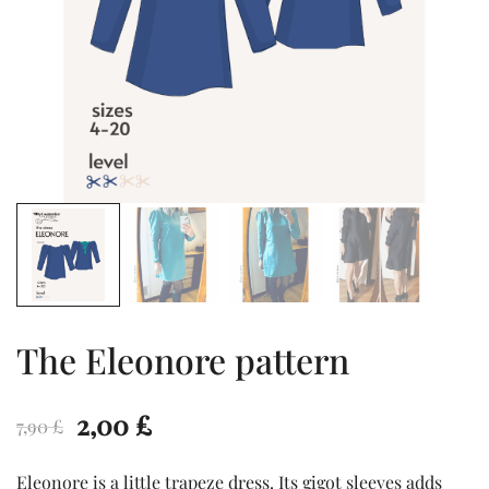
The Eleonore pattern
Original
Current
2,00
£
7,90
£
price
price
Eleonore is a little trapeze dress. Its gigot sleeves adds