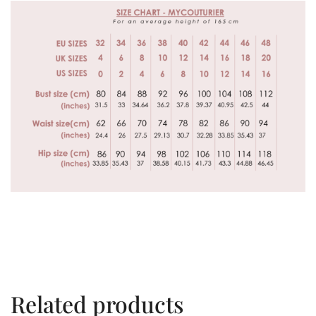
Related products