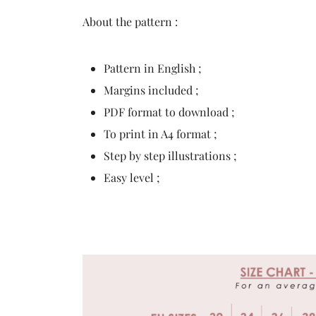
About the pattern :
Pattern in English ;
Margins included ;
PDF format to download ;
To print in A4 format ;
Step by step illustrations ;
Easy level ;