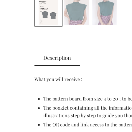
Description
What you will receive :
The pattern board from size 4 to 20 ; to b
The booklet containing all the informatio
illustrations step by step to guide you th
The QR code and link access to the patter