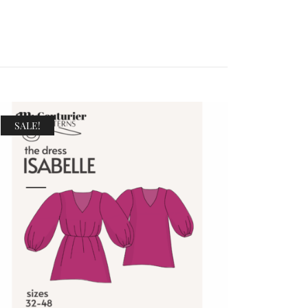
SALE!