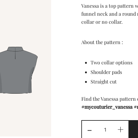
price
price
Vanessa is a top pattern 
was:
is:
funnel neck and a round n
collar or no collar.
7,90 £.
2,00 
About the pattern :
Two collar options
Shoulder pads
Straight cut
Find the Vanessa pattern
#mycouturier_vanessa
#
The
-
+
Vanessa