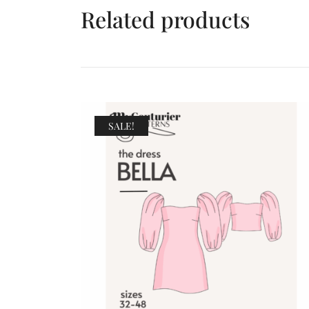
Related products
SALE!