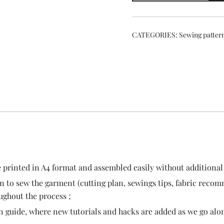
pattern
quantity
CATEGORIES:
Sewing patter
e printed in A4 format and assembled easily without additional 
n to sew the garment (cutting plan, sewings tips, fabric recomm
oughout the process ;
n guide, where new tutorials and hacks are added as we go alon