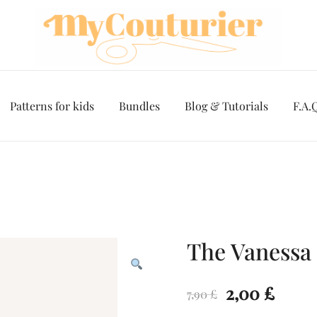
Patterns for kids
Bundles
Blog & Tutorials
F.A.
The Vanessa 
Original
Curr
2,00
£
7,90
£