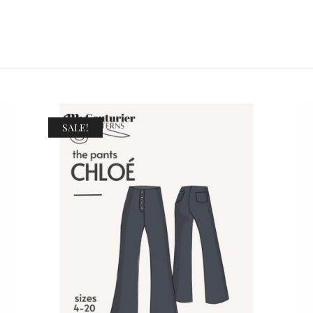
SALE!