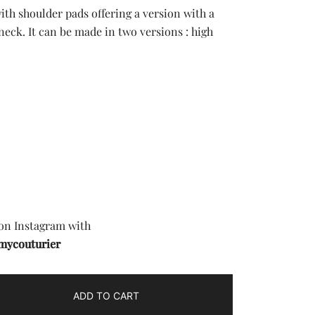
with shoulder pads offering a version with a
eck. It can be made in two versions : high
£.
 on Instagram with
mycouturier
ADD TO CART