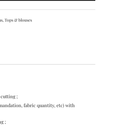
ns
,
Tops & blouses
cutting ;
andation, fabric quantity, etc) with
g ;