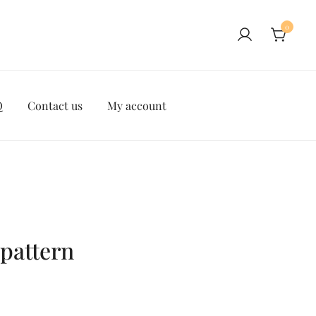
0
Q
Contact us
My account
pattern
ent