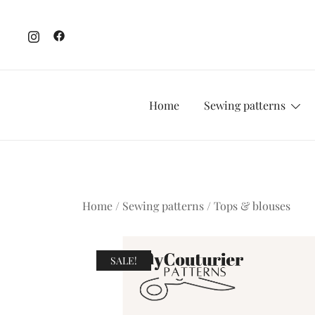
Skip
to
content
Home
Sewing patterns
Home
/
Sewing patterns
/
Tops & blouses
SALE!