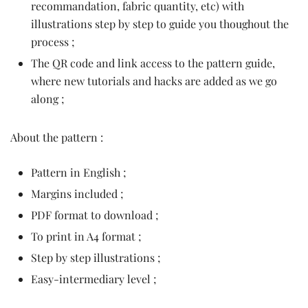
recommandation, fabric quantity, etc) with
illustrations step by step to guide you thoughout the
process ;
The QR code and link access to the pattern guide,
where new tutorials and hacks are added as we go
along ;
About the pattern :
Pattern in English ;
Margins included ;
PDF format to download ;
To print in A4 format ;
Step by step illustrations ;
Easy-intermediary level ;