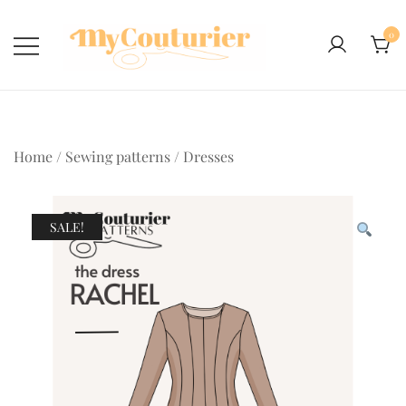
Skip
to
0
content
Home
/
Sewing patterns
/
Dresses
SALE!