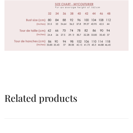
Related products