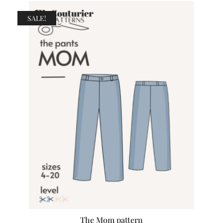
SALE!
The Mom pattern