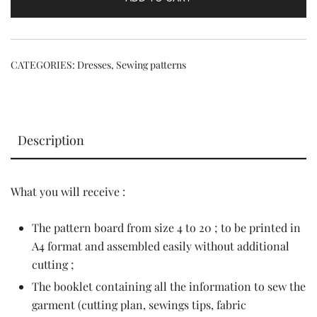
CATEGORIES:
Dresses
,
Sewing patterns
Description
What you will receive :
The pattern board from size 4 to 20 ; to be printed in
A4 format and assembled easily without additional
cutting ;
The booklet containing all the information to sew the
garment (cutting plan, sewings tips, fabric