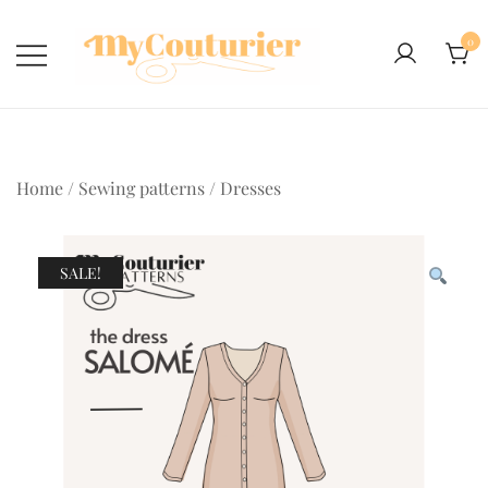
Skip
to
0
content
Home
/
Sewing patterns
/
Dresses
SALE!