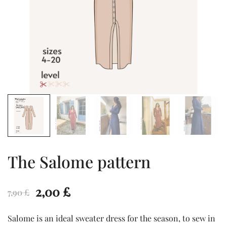
The Salome pattern
Original
Current
2,00
£
7,90
£
price
price
Salome is an ideal sweater dress for the season, to sew in