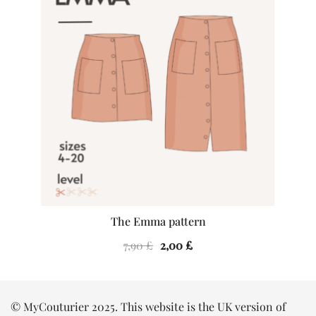
The Emma pattern
Original
Current
7,90
£
2,00
£
price
price
was:
is:
7,90 £.
2,00 £.
© MyCouturier 2025. This website is the UK version of