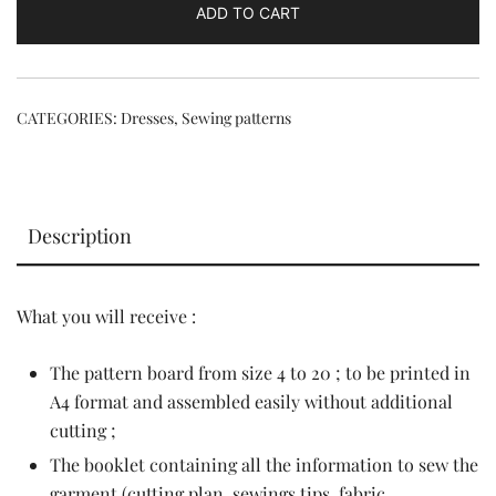
ADD TO CART
CATEGORIES:
Dresses
,
Sewing patterns
Description
What you will receive :
The pattern board from size 4 to 20 ; to be printed in
A4 format and assembled easily without additional
cutting ;
The booklet containing all the information to sew the
garment (cutting plan, sewings tips, fabric