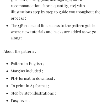
recommandation, fabric quantity, etc) with
illustrations step by step to guide you thoughout the
process ;
The QR code and link access to the pattern guide,
where new tutorials and hacks are added as we go
along ;
About the pattern :
Pattern in English ;
Margins included ;
PDF format to download ;
To print in A4 format ;
Step by step illustrations ;
Easy level ;