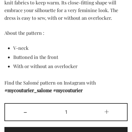
was:
is:
knit fabrics to keep warm. Its close-fitting shape will
embrace your silhouette for a very feminine look. The
7,90 £.
2,00 £.
dress is easy to sew, with or without an overlocker.
About the pattern :
V-neck
Buttoned in the front
With or without an overlocker
Find the Salomé pattern on Instagram with
#mycouturier_salome
#mycouturier
The
-
+
Salome
pattern
quantity