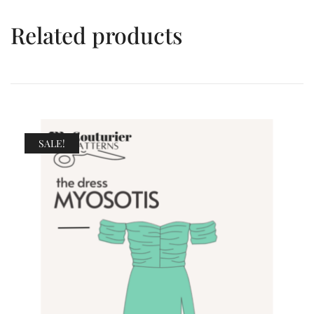
Related products
SALE!