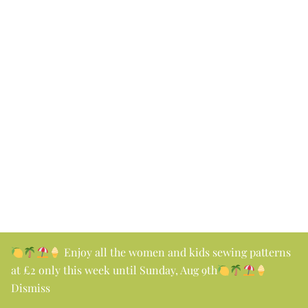
Enjoy all the women and kids sewing patterns
at £2 only this week until Sunday, Aug 9th
Dismiss