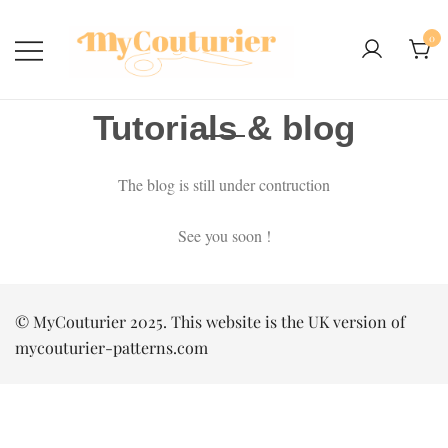
0
Tutorials & blog
The blog is still under contruction
See you soon !
© MyCouturier 2025. This website is the UK version of
mycouturier-patterns.com